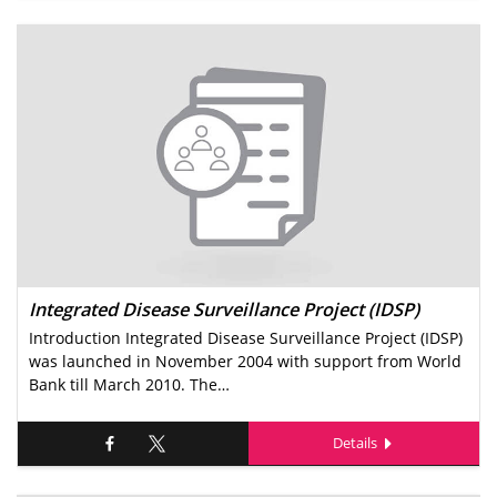
Integrated Disease Surveillance Project (IDSP)
Introduction Integrated Disease Surveillance Project (IDSP)
was launched in November 2004 with support from World
Bank till March 2010. The…
Details