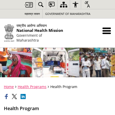
महाराष्ट्र शासन
GOVERNMENT OF MAHARASHTRA
राष्ट्रीय आरोग्य अभियान
National Health Mission
Government of
Maharashtra
Home
Health Programs
Health Program
Health Program