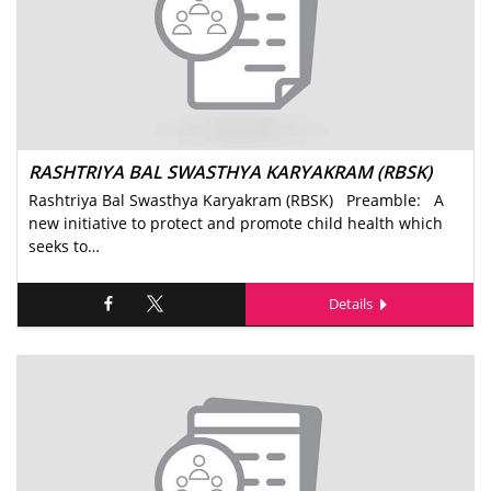
RASHTRIYA BAL SWASTHYA KARYAKRAM (RBSK)
Rashtriya Bal Swasthya Karyakram (RBSK) Preamble: A
new initiative to protect and promote child health which
seeks to…
Details