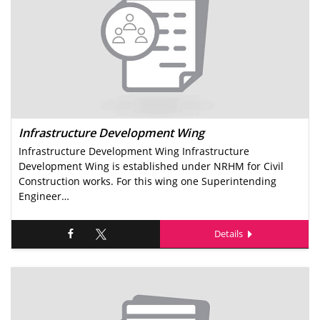
Infrastructure Development Wing
Infrastructure Development Wing Infrastructure
Development Wing is established under NRHM for Civil
Construction works. For this wing one Superintending
Engineer…
Details