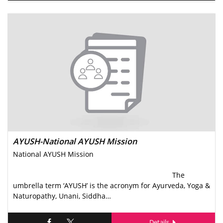
AYUSH-National AYUSH Mission
National AYUSH Mission
The
umbrella term ‘AYUSH’ is the acronym for Ayurveda, Yoga &
Naturopathy, Unani, Siddha…
Details