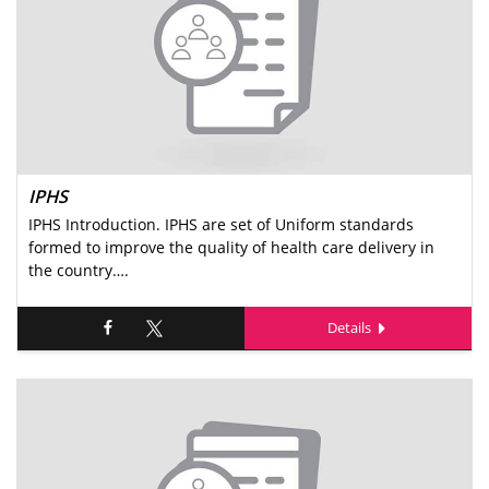
IPHS
IPHS Introduction. IPHS are set of Uniform standards
formed to improve the quality of health care delivery in
the country….
Details