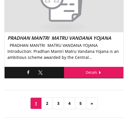
PRADHAN MANTRI MATRU VANDANA YOJANA
PRADHAN MANTRI MATRU VANDANA YOJANA
Introduction: Pradhan Mantri Matru Vandana Yojana is an
ambitious scheme awarded by the Central…
Details
1
2
3
4
5
»