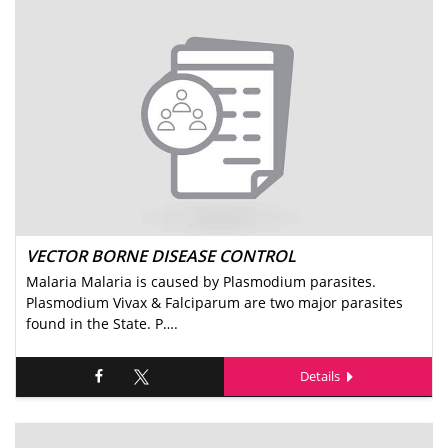
VECTOR BORNE DISEASE CONTROL
Malaria Malaria is caused by Plasmodium parasites.
Plasmodium Vivax & Falciparum are two major parasites
found in the State. P….
Details