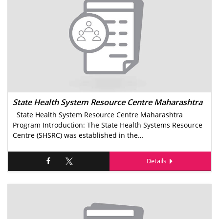
State Health System Resource Centre Maharashtra
State Health System Resource Centre Maharashtra
Program Introduction: The State Health Systems Resource
Centre (SHSRC) was established in the…
Details