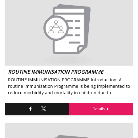
ROUTINE IMMUNISATION PROGRAMME
ROUTINE IMMUNISATION PROGRAMME Introduction: A
routine immunization Programme is being implemented to
reduce morbidity and mortality in children due to…
Details