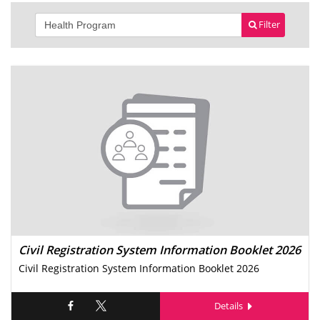
Filter
Civil Registration System Information Booklet 2026
Civil Registration System Information Booklet 2026
Details