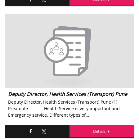
Deputy Director, Health Services (Transport) Pune
Deputy Director, Health Services (Transport) Pune (1)
Preamble Health Service is very important and
Emergency service. Different types of…
Details