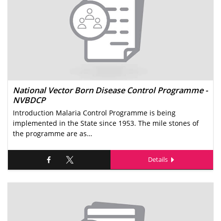
National Vector Born Disease Control Programme -
NVBDCP
Introduction Malaria Control Programme is being
implemented in the State since 1953. The mile stones of
the programme are as…
Details