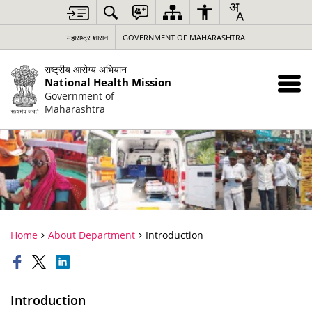
महाराष्ट्र शासन
GOVERNMENT OF MAHARASHTRA
राष्ट्रीय आरोग्य अभियान
National Health Mission
Government of
Maharashtra
Home
About Department
Introduction
Introduction