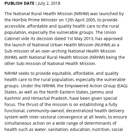
PUBLISH DATE :
July 2, 2018
The National Rural Health Mission (NRHM) was launched by
the Hon’ble Prime Minister on 12th April 2005, to provide
accessible, affordable and quality health care to the rural
population, especially the vulnerable groups. The Union
Cabinet vide its decision dated 1st May 2013, has approved
the launch of National Urban Health Mission (NUHM) as a
Sub-mission of an over-arching National Health Mission
(NHM), with National Rural Health Mission (NRHM) being the
other Sub-mission of National Health Mission.
NRHM seeks to provide equitable, affordable, and quality
health care to the rural population, especially the vulnerable
groups. Under the NRHM, the Empowered Action Group (EAG)
States, as well as the North Eastern States, Jammu and
Kashmir and Himachal Pradesh, have been given special
focus. The thrust of the mission is on establishing a fully
functional, community-owned, decentralized health delivery
system with inter-sectoral convergence at all levels, to ensure
simultaneous action on a wide range of determinants of
health such as water, sanitation, education, nutrition, social