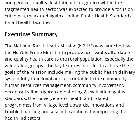
and gender equality. Institutional integration within the
fragmented health sector was expected to provide a focus on
outcomes, measured against Indian Public Health Standards
for all health facilities.
Executive Summary
The National Rural Health Mission (NRHM) was launched by
the Hon’ble Prime Minister to provide accessible, affordable
and quality health care to the rural population, especially the
vulnerable groups. The key features in order to achieve the
goals of the Mission include making the public health delivery
system fully functional and accountable to the community,
human resources management, community involvement,
decentralization, rigorous monitoring & evaluation against
standards, the convergence of health and related
programmes from village level upwards, innovations and
flexible financing and also interventions for improving the
health indicators.