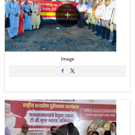
Image