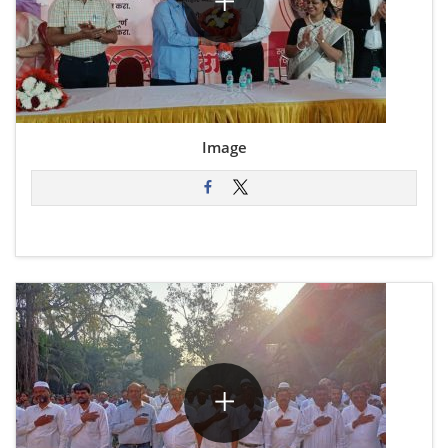
Image