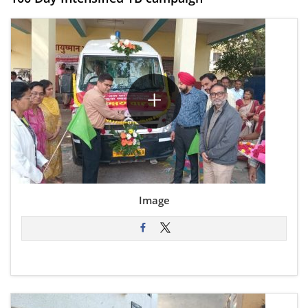
Image