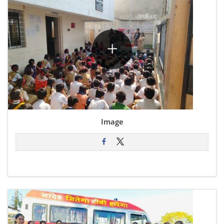
Image