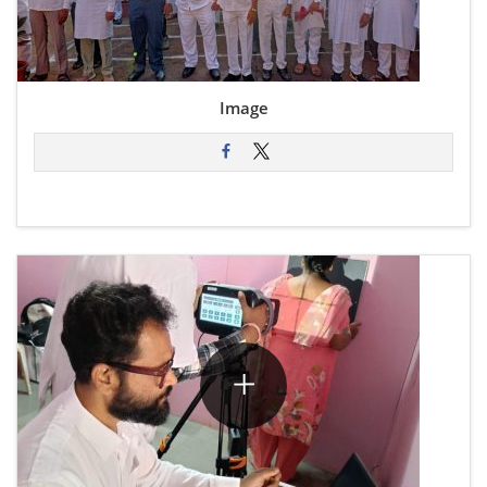
Image