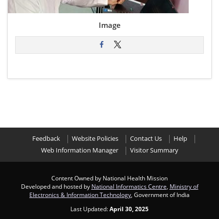
Image
Feedback
Website Policies
Contact Us
Help
Web Information Manager
Visitor Summary
Content Owned by National Health Mission
Developed and hosted by
National Informatics Centre
,
Ministry of
Electronics & Information Technology
, Government of India
Last Updated:
April 30, 2025