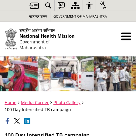
महाराष्ट्र शासन
GOVERNMENT OF MAHARASHTRA
राष्ट्रीय आरोग्य अभियान
National Health Mission
Government of
Maharashtra
Home
Media Corner
Photo Gallery
100 Day Intensified TB campaign
100 Day Intensified TB campaign